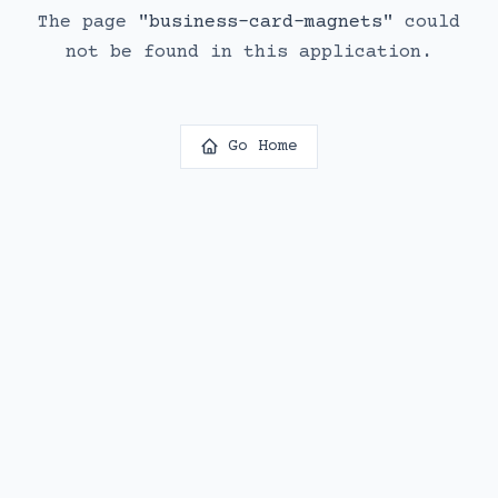
The page
"
business-card-magnets
"
could
not be found in this application.
Go Home