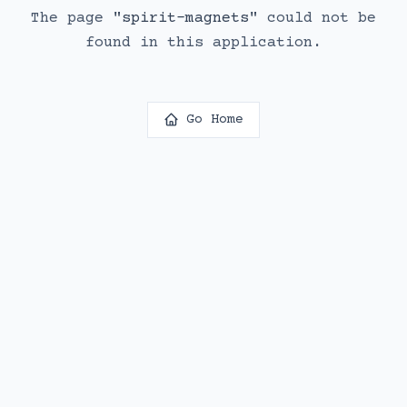
The page
"
spirit-magnets
"
could not be
found in this application.
Go Home