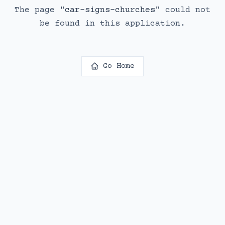
The page
"
car-signs-churches
"
could not
be found in this application.
Go Home